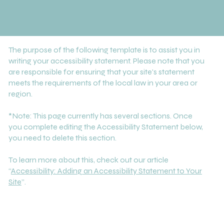
The purpose of the following template is to assist you in
writing your accessibility statement. Please note that you
are responsible for ensuring that your site's statement
meets the requirements of the local law in your area or
region.
*Note: This page currently has several sections. Once
you complete editing the Accessibility Statement below,
you need to delete this section.
To learn more about this, check out our article
“
Accessibility: Adding an Accessibility Statement to Your
Site
”.