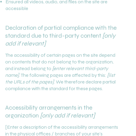
Ensured all videos, audio, and files on the site are
accessible
Declaration of partial compliance with the
standard due to third-party content
[only
add if relevant]
The accessibility of certain pages on the site depend
on contents that do not belong to the organization,
and instead belong to
[enter relevant third-party
name]
. The following pages are affected by this:
[list
the URLs of the pages]
. We therefore declare partial
compliance with the standard for these pages.
Accessibility arrangements in the
organization
[only add if relevant]
[Enter a description of the accessibility arrangements
in the physical offices / branches of your site's