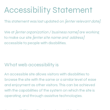
Accessibility Statement
This statement was last updated on
[enter relevant date]
.
We at
[enter organization / business name]
are working
to make our site
[enter site name and address]
accessible to people with disabilities.
What web accessibility is
An accessible site allows visitors with disabilities to
browse the site with the same or a similar level of ease
and enjoyment as other visitors. This can be achieved
with the capabilities of the system on which the site is
operating, and through assistive technologies.