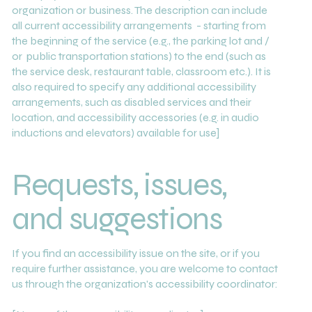
organization or business. The description can include
all current accessibility arrangements - starting from
the beginning of the service (e.g., the parking lot and /
or public transportation stations) to the end (such as
the service desk, restaurant table, classroom etc.). It is
also required to specify any additional accessibility
arrangements, such as disabled services and their
location, and accessibility accessories (e.g. in audio
inductions and elevators) available for use]
Requests, issues,
and suggestions
If you find an accessibility issue on the site, or if you
require further assistance, you are welcome to contact
us through the organization's accessibility coordinator: