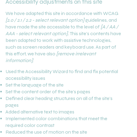
Accessibility adjustments on this site
We have adapted this site in accordance with WCAG
[2.0 / 2.1 / 2.2 - select relevant option]
guidelines, and
have made the site accessible to the level of
[A / AA /
AAA - select relevant option].
This site's contents have
been adapted to work with assistive technologies,
such as screen readers and keyboard use. As part of
this effort, we have also
[remove irrelevant
information]
:
Used the Accessibility Wizard to find and fix potential
accessibility issues
Set the language of the site
Set the content order of the site’s pages
Defined clear heading structures on all of the site’s
pages
Added alternative text to images
Implemented color combinations that meet the
required color contrast
Reduced the use of motion on the site