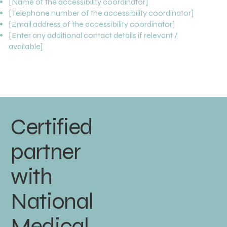
[Name of the accessibility coordinator]
[Telephone number of the accessibility coordinator]
[Email address of the accessibility coordinator]
[Enter any additional contact details if relevant /
available]
Certified
partner
with
National
Medical